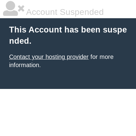
Account Suspended
This Account has been suspe
nded.
Contact your hosting provider
for more
information.